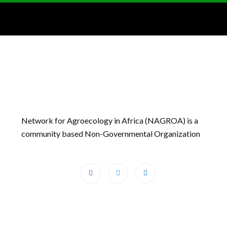
Network for Agroecology in Africa (NAGROA) is a
community based Non-Governmental Organization