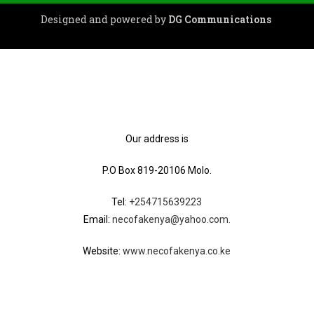
Designed and powered by
DG Communications
Our address is
P.O Box 819-20106 Molo.
Tel:
+254715639223
Email:
necofakenya@yahoo.com.
Website:
www.necofakenya.co.ke