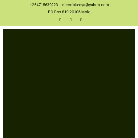
+254715639223
necofakenya@yahoo.com.
P.O Box 819-20106 Molo.