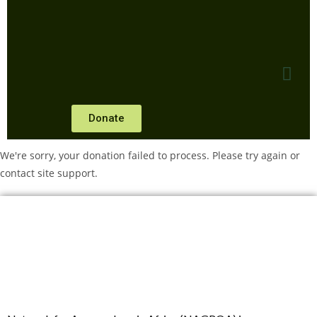
Donate
We're sorry, your donation failed to process. Please try again or
contact site support.