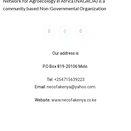
Network for Agroecology in Africa (NAGROA) is a
community based Non-Governmental Organization
Our address is
P.O Box 819-20106 Molo.
Tel:
+254715639223
Email:
necofakenya@yahoo.com.
Website:
www.necofakenya.co.ke