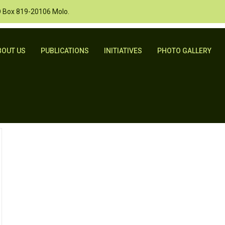
O Box 819-20106 Molo.
BOUT US
PUBLICATIONS
INITIATIVES
PHOTO GALLERY