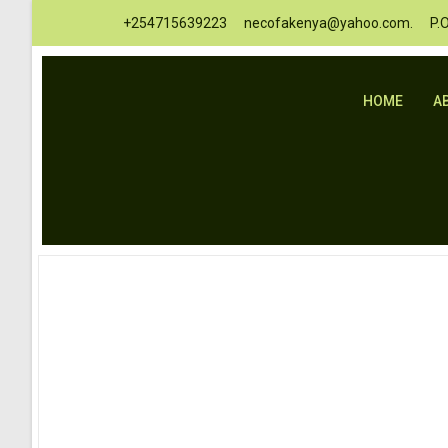
+254715639223
necofakenya@yahoo.com.
P.
HOME
A