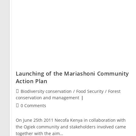
Launching of the Mariashoni Community
Action Plan
Biodiversity conservation
/
Food Security
/
Forest
conservation and management
0 Comments
On June 25th 2011 Necofa Kenya in collaboration with
the Ogiek community and stakeholders involved came
together with the aim…