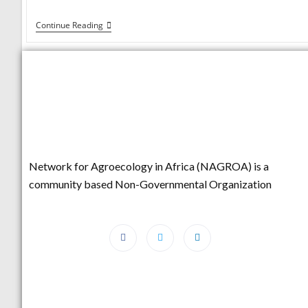
Continue Reading
Network for Agroecology in Africa (NAGROA) is a
community based Non-Governmental Organization