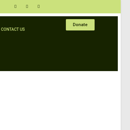
Donate
CONTACT US