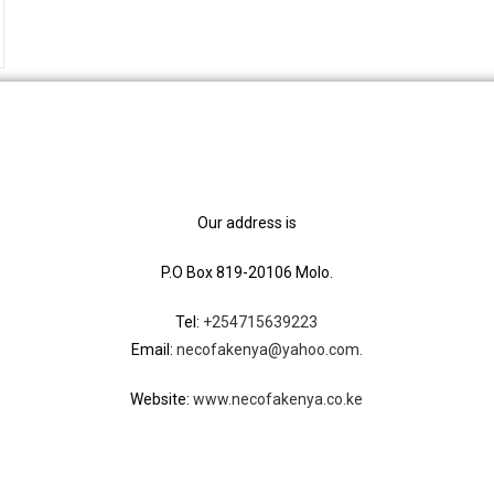
Our address is
P.O Box 819-20106 Molo.
Tel:
+254715639223
Email:
necofakenya@yahoo.com.
Website:
www.necofakenya.co.ke