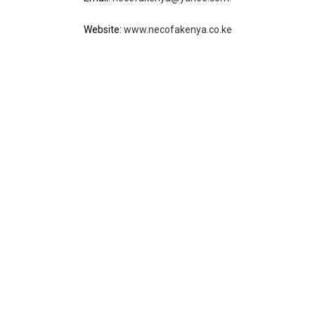
Website:
www.necofakenya.co.ke