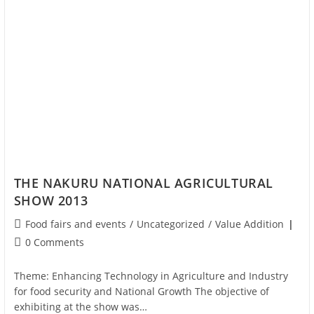
THE NAKURU NATIONAL AGRICULTURAL
SHOW 2013
Food fairs and events
/
Uncategorized
/
Value Addition
0 Comments
Theme: Enhancing Technology in Agriculture and Industry
for food security and National Growth The objective of
exhibiting at the show was…