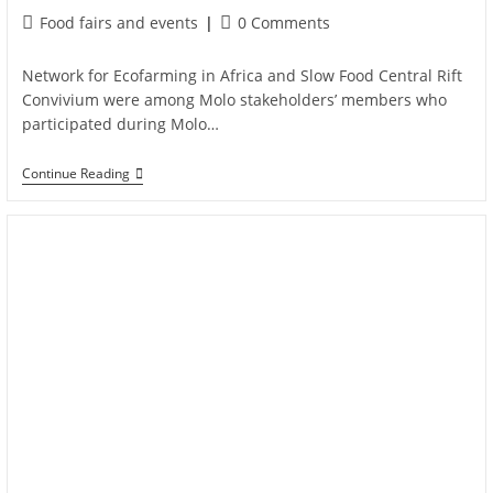
Food fairs and events
0 Comments
Network for Ecofarming in Africa and Slow Food Central Rift
Convivium were among Molo stakeholders’ members who
participated during Molo…
Continue Reading