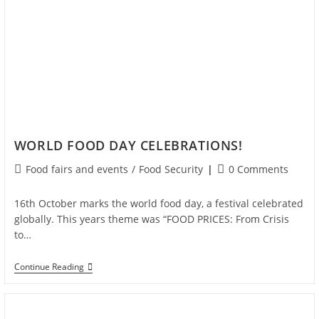
WORLD FOOD DAY CELEBRATIONS!
Food fairs and events
/
Food Security
0 Comments
16th October marks the world food day, a festival celebrated
globally. This years theme was “FOOD PRICES: From Crisis
to…
Continue Reading