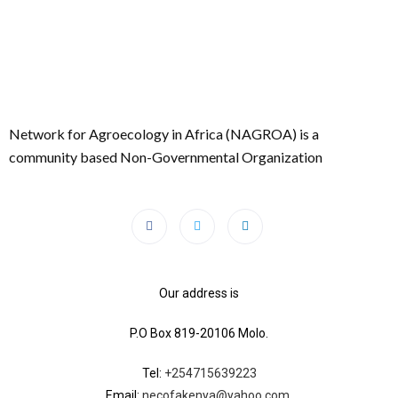
Network for Agroecology in Africa (NAGROA) is a
community based Non-Governmental Organization
Our address is
P.O Box 819-20106 Molo.
Tel:
+254715639223
Email:
necofakenya@yahoo.com.