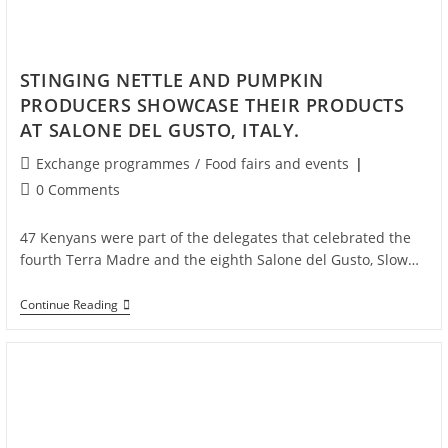
STINGING NETTLE AND PUMPKIN
PRODUCERS SHOWCASE THEIR PRODUCTS
AT SALONE DEL GUSTO, ITALY.
Exchange programmes
/
Food fairs and events
0 Comments
47 Kenyans were part of the delegates that celebrated the
fourth Terra Madre and the eighth Salone del Gusto, Slow…
Continue Reading