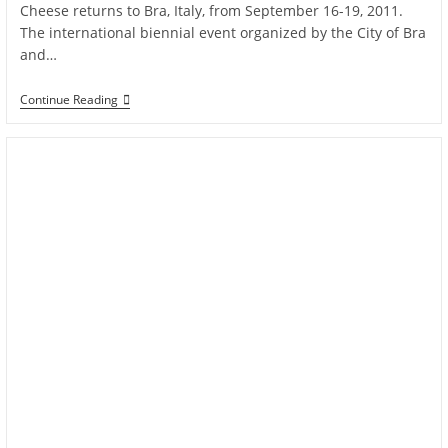
Cheese returns to Bra, Italy, from September 16-19, 2011.
The international biennial event organized by the City of Bra
and…
Continue Reading