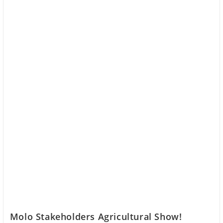
Molo Stakeholders Agricultural Show!