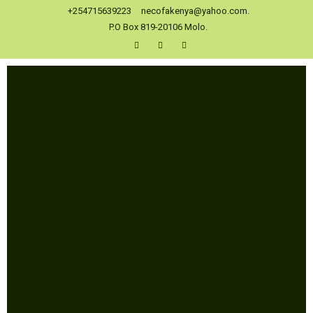
+254715639223
necofakenya@yahoo.com.
P.O Box 819-20106 Molo.