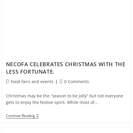
NECOFA CELEBRATES CHRISTMAS WITH THE
LESS FORTUNATE.
Food fairs and events
0 Comments
Christmas may be the “season to be jolly” but not everyone
gets to enjoy the festive spirit. While most of…
Continue Reading