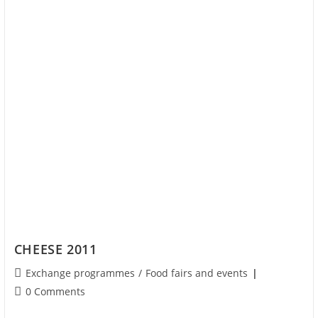
CHEESE 2011
Exchange programmes
/
Food fairs and events
0 Comments