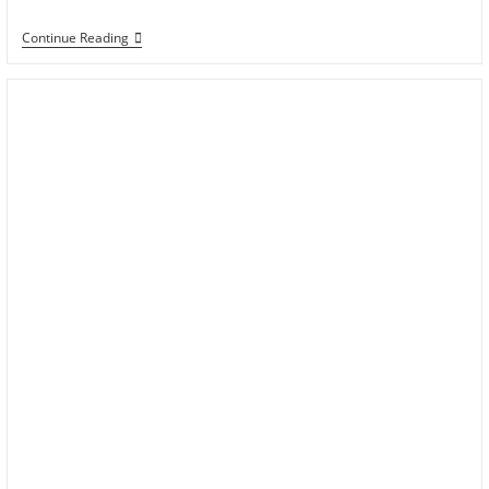
Continue Reading