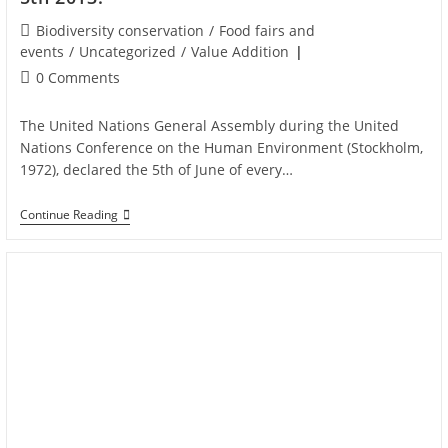
Biodiversity conservation
/
Food fairs and
events
/
Uncategorized
/
Value Addition
0 Comments
The United Nations General Assembly during the United
Nations Conference on the Human Environment (Stockholm,
1972), declared the 5th of June of every…
Continue Reading