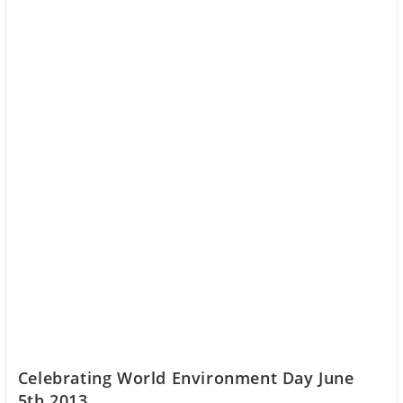
Celebrating World Environment Day June
5th 2013.