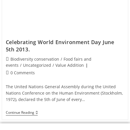
Celebrating World Environment Day June
5th 2013.
Biodiversity conservation
/
Food fairs and
events
/
Uncategorized
/
Value Addition
0 Comments
The United Nations General Assembly during the United
Nations Conference on the Human Environment (Stockholm,
1972), declared the 5th of June of every…
Continue Reading