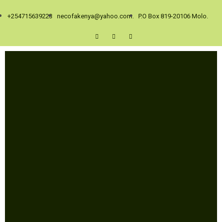
+254715639223
necofakenya@yahoo.com.
P.O Box 819-20106 Molo.