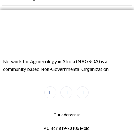
Network for Agroecology in Africa (NAGROA) is a
community based Non-Governmental Organization
Our address is
P.O Box 819-20106 Molo.