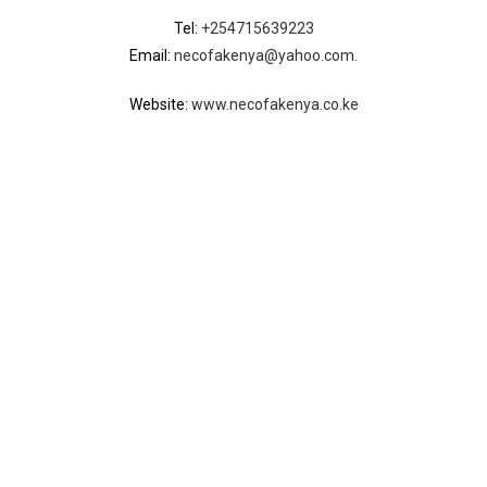
Tel:
+254715639223
Email:
necofakenya@yahoo.com.
Website:
www.necofakenya.co.ke