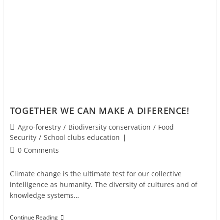
TOGETHER WE CAN MAKE A DIFERENCE!
Agro-forestry
/
Biodiversity conservation
/
Food
Security
/
School clubs education
0 Comments
Climate change is the ultimate test for our collective
intelligence as humanity. The diversity of cultures and of
knowledge systems…
Continue Reading