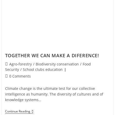
TOGETHER WE CAN MAKE A DIFERENCE!
Agro-forestry
/
Biodiversity conservation
/
Food
Security
/
School clubs education
0 Comments
Climate change is the ultimate test for our collective
intelligence as humanity. The diversity of cultures and of
knowledge systems…
Continue Reading