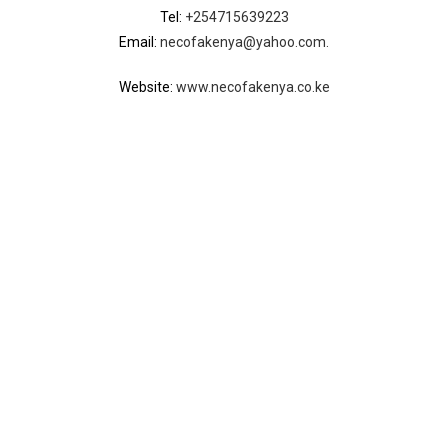
Tel:
+254715639223
Email:
necofakenya@yahoo.com.
Website:
www.necofakenya.co.ke