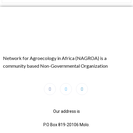
Network for Agroecology in Africa (NAGROA) is a
community based Non-Governmental Organization
Our address is
P.O Box 819-20106 Molo.