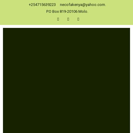
+254715639223
necofakenya@yahoo.com.
P.O Box 819-20106 Molo.